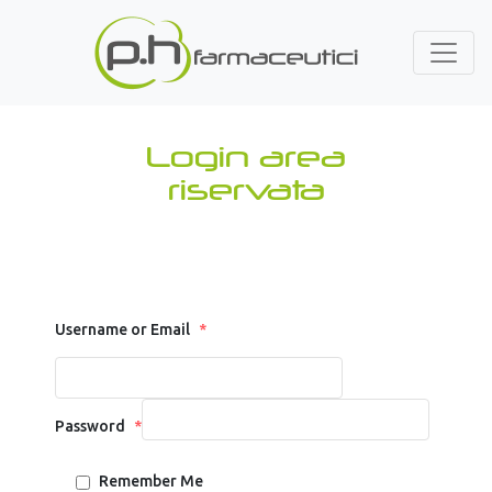
Login area
riservata
Username or Email
*
Password
*
Remember Me